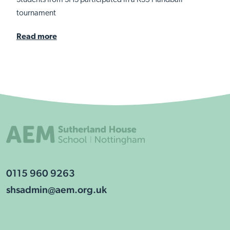
Students from SHS participated in a KS3 Handball
tournament
Read more
0115 960 9263
shsadmin@aem.org.uk