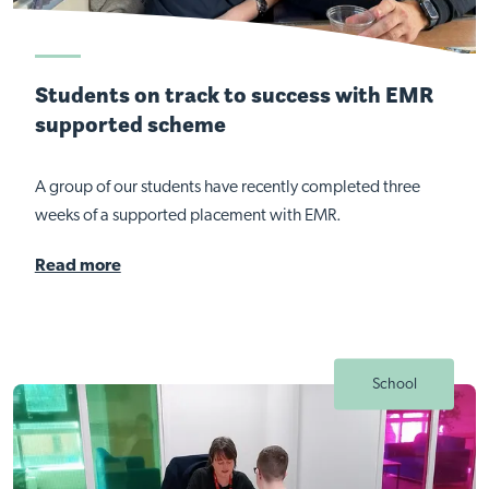
Students on track to success with EMR
supported scheme
A group of our students have recently completed three
weeks of a supported placement with EMR.
Read more
School