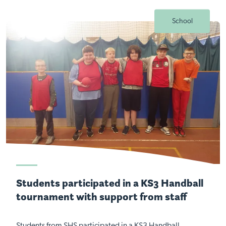
School
Students participated in a KS3 Handball
tournament with support from staff