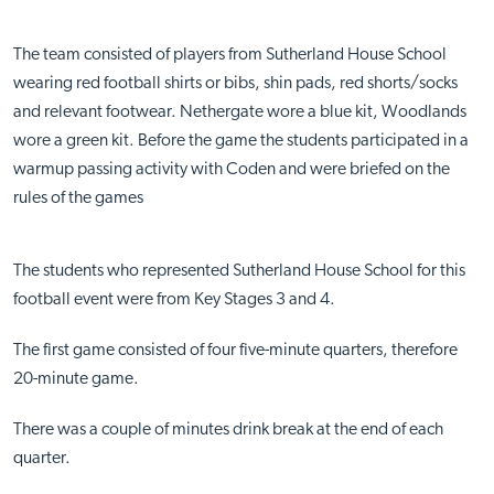
The team consisted of players from Sutherland House School
wearing red football shirts or bibs, shin pads, red shorts/socks
and relevant footwear. Nethergate wore a blue kit, Woodlands
wore a green kit. Before the game the students participated in a
warmup passing activity with Coden and were briefed on the
rules of the games
The students who represented Sutherland House School for this
football event were from Key Stages 3 and 4.
The first game consisted of four five-minute quarters, therefore
20-minute game.
There was a couple of minutes drink break at the end of each
quarter.