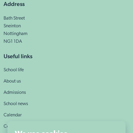
Address
Bath Street
Sneinton
Nottingham
NG1 1DA
Useful links
School life
About us
Admissions
School news
Calendar
Contact us