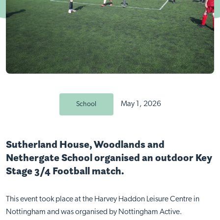
May 1, 2026
School
Sutherland House, Woodlands and
Nethergate School organised an outdoor Key
Stage 3/4 Football match.
This event took place at the Harvey Haddon Leisure Centre in
Nottingham and was organised by Nottingham Active.