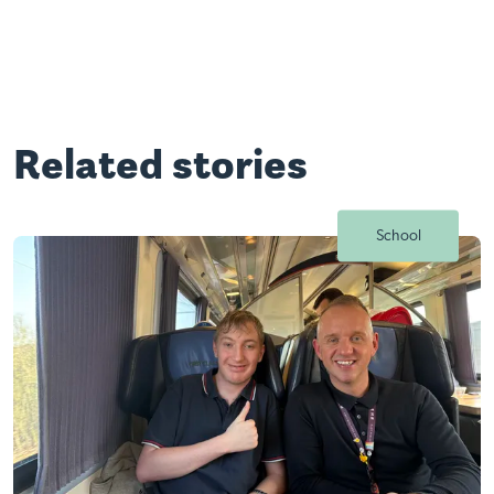
Related stories
School