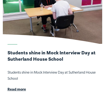
Students shine in Mock Interview Day at
Sutherland House School
Students shine in Mock Interview Day at Sutherland House
School
Read more