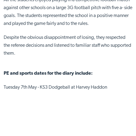
against other schools on a large 3G football pitch with five a- side
goals. The students represented the school in a positive manner
and played the game fairly and to the rules.
Despite the obvious disappointment of losing, they respected
the referee decisions and listened to familiar staff who supported
them.
PE and sports dates for the diary include:
Tuesday 7th May - KS3 Dodgeball at Harvey Haddon