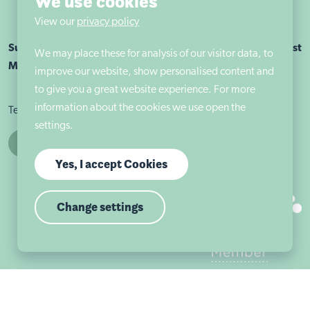
We use cookies
View our
privacy policy
Sutherland House School Nottingham is part of Autism East
We may place these for analysis of our visitor data, to
Midlands
improve our website, show personalised content and
to give you a great website experience. For more
information about the cookies we use open the
Terms & conditions
Cookie policy
Privacy policy
settings.
Yes, I accept Cookies
Change settings