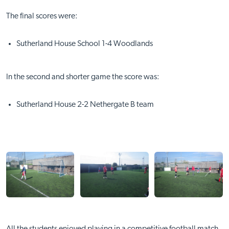
The final scores were:
Sutherland House School 1-4 Woodlands
In the second and shorter game the score was:
Sutherland House 2-2 Nethergate B team
All the students enjoyed playing in a competitive football match