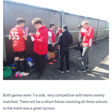
Both games were 7-a-side, very competitive with teams evenly
matched. There will be a return fixture involving all three schools
as the event was a great success.