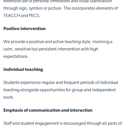
extensive use of personal timetables and visual clarification
through sign, symbol or picture. This incorporates elements of
TEACCH and PECS.
Positive intervention
We provide a positive and active teaching style, involving a
calm, sensitive but persistent intervention with high
expectations.
Individual teaching
Students experience regular and frequent periods of individual
teaching alongside opportunities for group and independent
work.
Emphasis of communication and interaction
Staff and student engagement is encouraged through all parts of