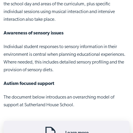
the school day and areas of the curriculum, plus specific
individual sessions using musical interaction and intensive
interaction also take place.
Awareness of sensory issues
Individual student responses to sensory information in their
environment is central when planning educational experiences.
Where needed, this includes detailed sensory profiling and the
provision of sensory diets.
Autism focused support
The document below introduces an overarching model of
support at Sutherland House School.
Learn more