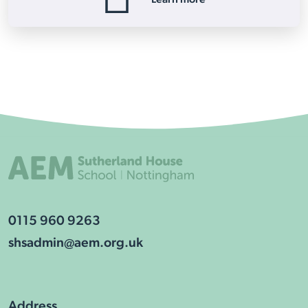
0115 960 9263
shsadmin@aem.org.uk
Address