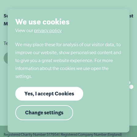
Sutherland House School Nottingham is part of Autism East
We use cookies
Midlands
View our
privacy policy
Terms & conditions
Cookie policy
Privacy policy
We may place these for analysis of our visitor data, to
improve our website, show personalised content and
to give you a great website experience. For more
information about the cookies we use open the
settings.
Yes, I accept Cookies
Change settings
Registered Charity Number 517954 | Registered Company Number (England)