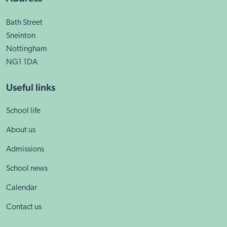
Bath Street
Sneinton
Nottingham
NG1 1DA
Useful links
School life
About us
Admissions
School news
Calendar
Contact us