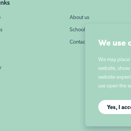
e
About us
We may place th
website, show 
s
School news
website experi
Contact us
use open the se
Yes, I ac
y