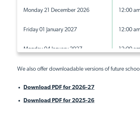
Monday 21 December 2026
12:00 a
Friday 01 January 2027
12:00 a
Monday 04 January 2027
12:00 a
Monday 15 February 2027
12:00 a
We also offer downloadable versions of future schoo
Download PDF for 2026-27
Friday 19 February 2027
12:00 a
Download PDF for 2025-26
Monday 22 February 2027
12:00 a
Friday 26 March 2027
12:00 a