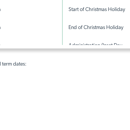
m
Start of Christmas Holiday
m
End of Christmas Holiday
m
Administration/Inset Day
m
Start of February Half Term
l term dates:
m
End of February Half-Term
m
Administration/Inset Day
m
Start of Easter Break