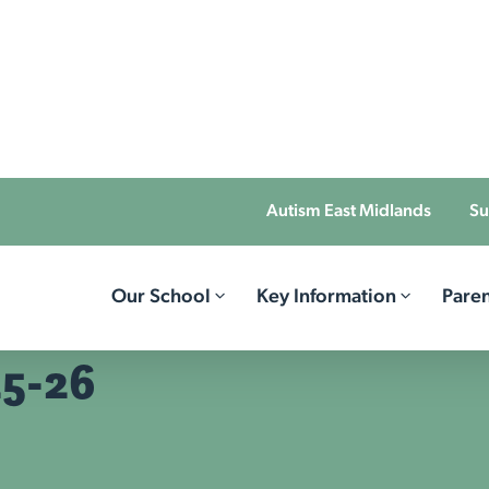
Autism East Midlands
Su
Our School
Key Information
Paren
25-26