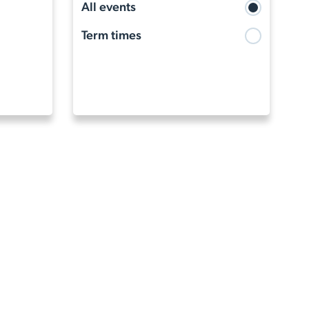
Term times