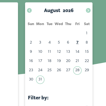
August
2026
Sun
Mon
Tue
Wed
Thu
Fri
Sat
1
2
3
4
5
6
7
8
9
10
11
12
13
14
15
16
17
18
19
20
21
22
23
24
25
26
27
28
29
30
31
Filter by:
All events