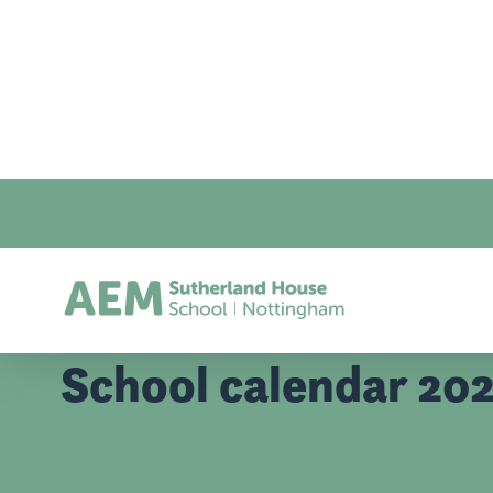
Home
/
School Calendar
School calendar 20