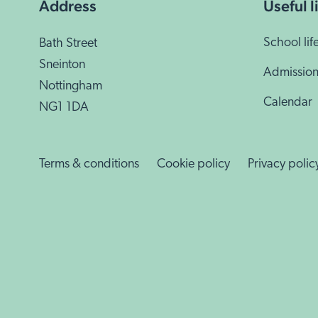
School lif
Bath Street
Sneinton
Admission
Nottingham
Calendar
NG1 1DA
Terms & conditions
Cookie policy
Privacy polic