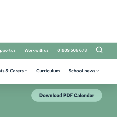
Open Sea
pport us
Work with us
01909 506 678
ts & Carers
Curriculum
School news
Download PDF Calendar