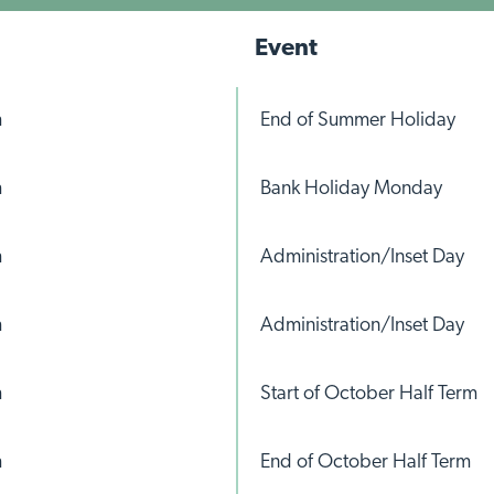
Event
m
End of Summer Holiday
m
Bank Holiday Monday
m
Administration/Inset Day
m
Administration/Inset Day
m
Start of October Half Term
m
End of October Half Term