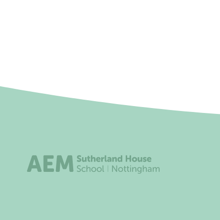
Friday 09 April 2027
12:00 a
Monday 03 May 2027
12:00 a
Monday 31 May 2027
12:00 a
Friday 04 June 2027
12:00 a
Friday 25 June 2027
12:00 a
Thursday 29 July 2027
12:00 a
Address
Useful l