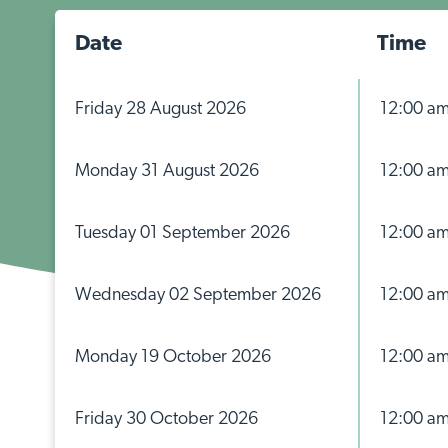
Date
Time
Friday 28 August 2026
12:00 a
Monday 31 August 2026
12:00 a
Tuesday 01 September 2026
12:00 a
Wednesday 02 September 2026
12:00 a
Monday 19 October 2026
12:00 a
Friday 30 October 2026
12:00 a