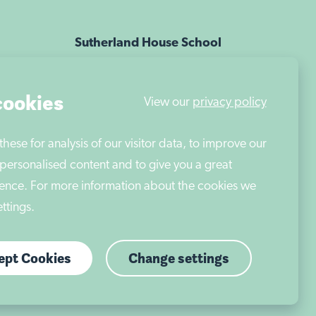
ese for analysis of our visitor data, to improve our
Sutherland House School
personalised content and to give you a great
Nottingham is part of Autism East
ence. For more information about the cookies we
Midlands
ttings.
cept Cookies
Change settings