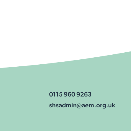
0115 960 9263
shsadmin@aem.org.uk
cookies
View our
privacy policy