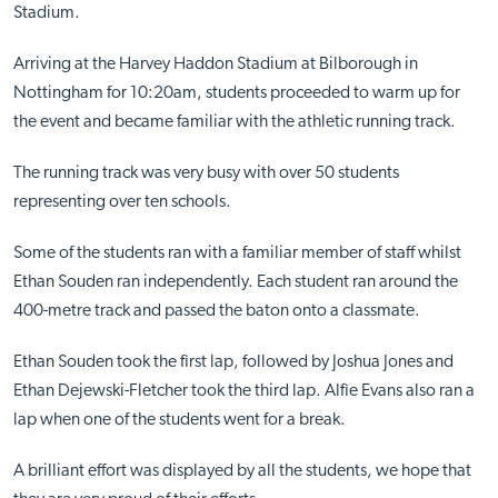
Stadium.
Arriving at the Harvey Haddon Stadium at Bilborough in
Nottingham for 10:20am, students proceeded to warm up for
the event and became familiar with the athletic running track.
The running track was very busy with over 50 students
representing over ten schools.
Some of the students ran with a familiar member of staff whilst
Ethan Souden ran independently. Each student ran around the
400-metre track and passed the baton onto a classmate.
Ethan Souden took the first lap, followed by Joshua Jones and
Ethan Dejewski-Fletcher took the third lap. Alfie Evans also ran a
lap when one of the students went for a break.
A brilliant effort was displayed by all the students, we hope that