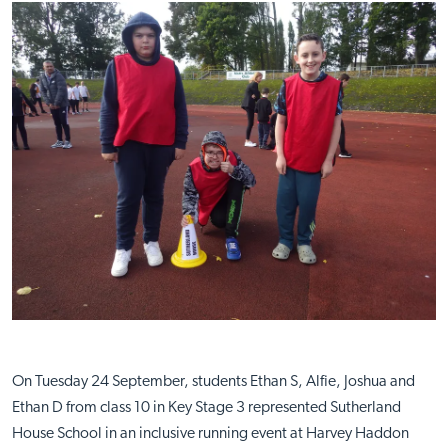
On Tuesday 24 September, students Ethan S, Alfie, Joshua and
Ethan D from class 10 in Key Stage 3 represented Sutherland
House School in an inclusive running event at Harvey Haddon