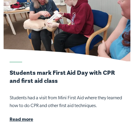
Students mark First Aid Day with CPR
and first aid class
Students had a visit from Mini First Aid where they learned
how to do CPR and other first aid techniques.
Read more