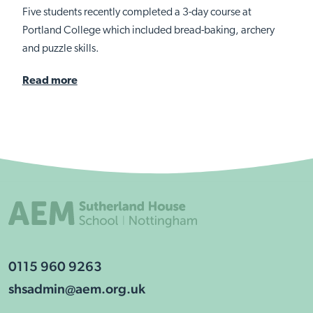
Five students recently completed a 3-day course at
Portland College which included bread-baking, archery
and puzzle skills.
Read more
0115 960 9263
shsadmin@aem.org.uk