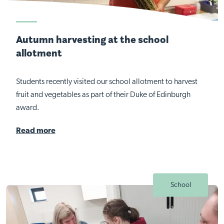
Autumn harvesting at the school
allotment
Students recently visited our school allotment to harvest
fruit and vegetables as part of their Duke of Edinburgh
award.
Read more
School