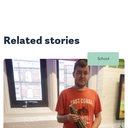
Related stories
School