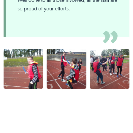
Well done to all those involved, all the staff are
so proud of your efforts.