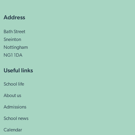
Address
Bath Street
Sneinton
Nottingham
NG1 1DA
Useful links
School life
About us
Admissions
School news
Calendar