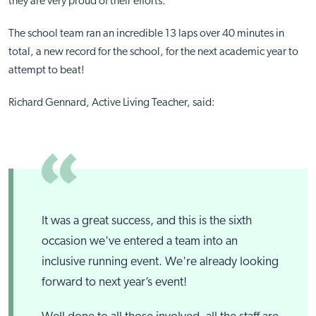
they are very proud of their efforts.
The school team ran an incredible 13 laps over 40 minutes in
total, a new record for the school, for the next academic year to
attempt to beat!
Richard Gennard, Active Living Teacher, said:
It was a great success, and this is the sixth
occasion we've entered a team into an
inclusive running event. We're already looking
forward to next year’s event!