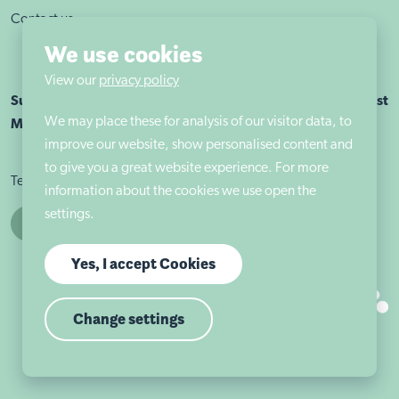
Contact us
We use cookies
View our
privacy policy
Sutherland House School Nottingham is part of Autism East
We may place these for analysis of our visitor data, to
Midlands
improve our website, show personalised content and
to give you a great website experience. For more
Terms & conditions
Cookie policy
Privacy policy
information about the cookies we use open the
settings.
Yes, I accept Cookies
Change settings