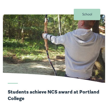
School
Students achieve NCS award at Portland
College