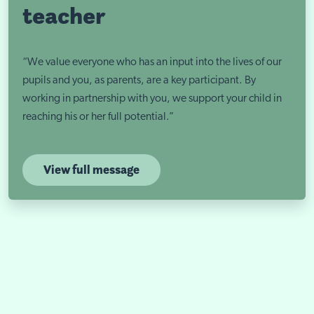
teacher
“We value everyone who has an input into the lives of our
pupils and you, as parents, are a key participant. By
working in partnership with you, we support your child in
reaching his or her full potential.”
View full message