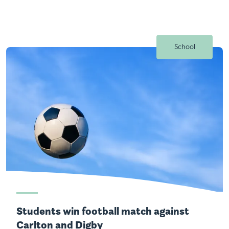
School
Students win football match against
Carlton and Digby