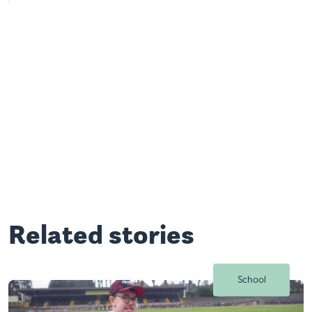
Related stories
School