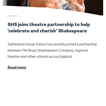
SHS joins theatre partnership to help
'celebrate and cherish' Shakespeare
Sutherland House School has recently joined a partnership
between The Royal Shakespeare Company, regional
theatres and other schools across England.
Read more