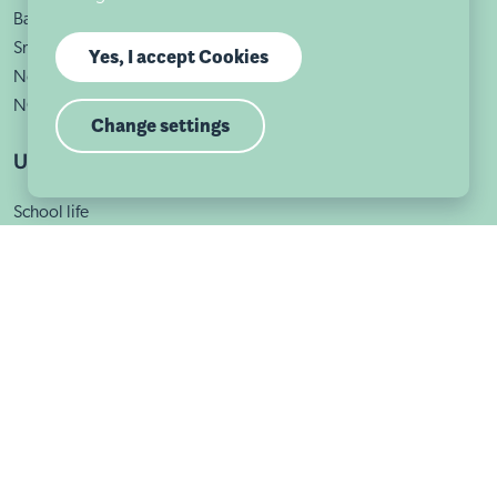
Bath Street
Sneinton
Yes, I accept Cookies
Nottingham
NG1 1DA
Change settings
Useful links
School life
About us
Admissions
School news
Calendar
Contact us