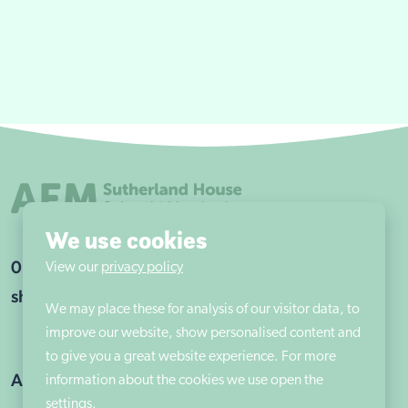
We use cookies
0115 960 9263
View our
privacy policy
shsadmin@aem.org.uk
We may place these for analysis of our visitor data, to
improve our website, show personalised content and
to give you a great website experience. For more
Address
information about the cookies we use open the
settings.