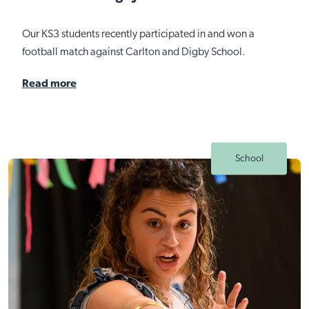
Our KS3 students recently participated in and won a
football match against Carlton and Digby School.
Read more
School