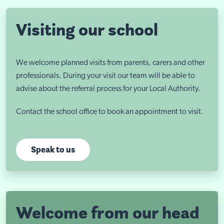
Visiting our school
We welcome planned visits from parents, carers and other
professionals. During your visit our team will be able to
advise about the referral process for your Local Authority.
Contact the school office to book an appointment to visit.
Speak to us
Welcome from our head