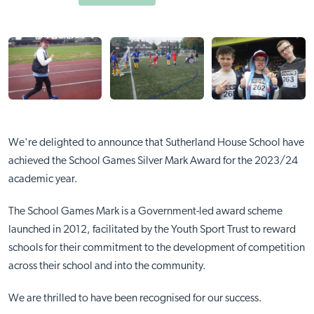
We're delighted to announce that Sutherland House School have
achieved the School Games Silver Mark Award for the 2023/24
academic year.
The School Games Mark is a Government-led award scheme
launched in 2012, facilitated by the Youth Sport Trust to reward
schools for their commitment to the development of competition
across their school and into the community.
We are thrilled to have been recognised for our success.