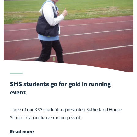
SHS students go for gold in running
event
Three of our KS3 students represented Sutherland House
School in an inclusive running event.
Read more