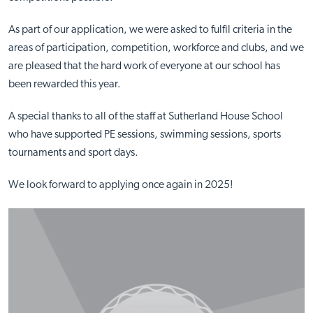
As part of our application, we were asked to fulfil criteria in the
areas of participation, competition, workforce and clubs, and we
are pleased that the hard work of everyone at our school has
been rewarded this year.
A special thanks to all of the staff at Sutherland House School
who have supported PE sessions, swimming sessions, sports
tournaments and sport days.
We look forward to applying once again in 2025!