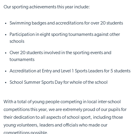
Our sporting achievements this year include:
Swimming badges and accreditations for over 20 students
Participation in eight sporting tournaments against other
schools
Over 20 students involved in the sporting events and
tournaments
Accreditation at Entry and Level 1 Sports Leaders for 5 students
School Summer Sports Day for whole of the school
With a total of young people competing in local inter-school
competitions this year, we are extremely proud of our pupils for
their dedication to all aspects of school sport, including those
young volunteers, leaders and officials who made our
competitions possible.