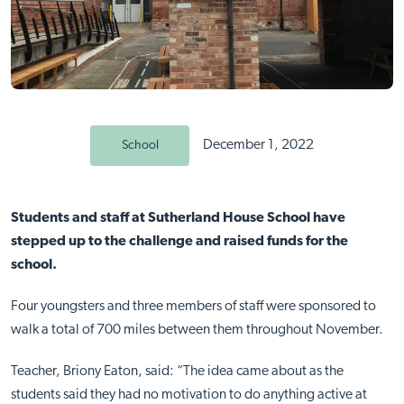
December 1, 2022
School
Students and staff at Sutherland House School have
stepped up to the challenge and raised funds for the
school.
Four youngsters and three members of staff were sponsored to
walk a total of 700 miles between them throughout November.
Teacher, Briony Eaton, said: “The idea came about as the
students said they had no motivation to do anything active at