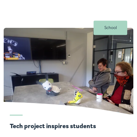
School
Tech project inspires students