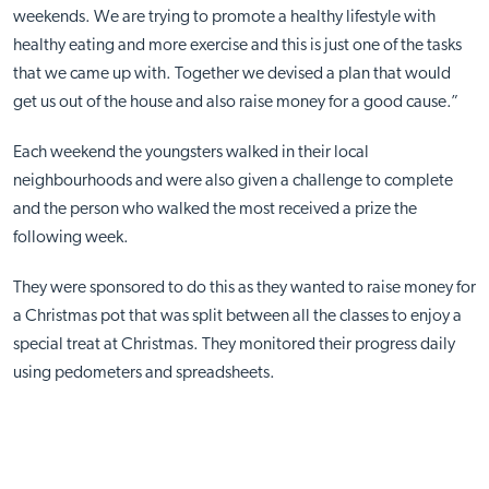
weekends. We are trying to promote a healthy lifestyle with
healthy eating and more exercise and this is just one of the tasks
that we came up with. Together we devised a plan that would
get us out of the house and also raise money for a good cause.”
Each weekend the youngsters walked in their local
neighbourhoods and were also given a challenge to complete
and the person who walked the most received a prize the
following week.
They were sponsored to do this as they wanted to raise money for
a Christmas pot that was split between all the classes to enjoy a
special treat at Christmas. They monitored their progress daily
using pedometers and spreadsheets.