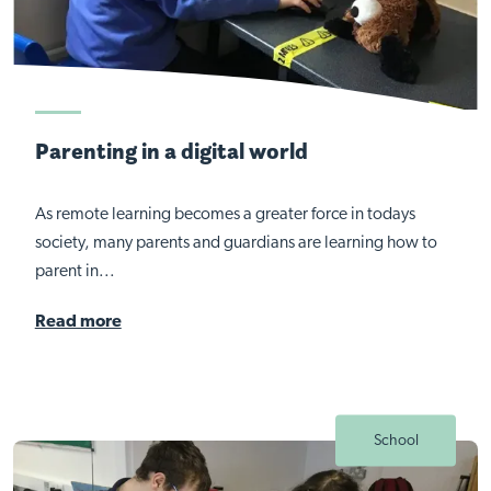
Parenting in a digital world
As remote learning becomes a greater force in todays
society, many parents and guardians are learning how to
parent in...
Read more
School