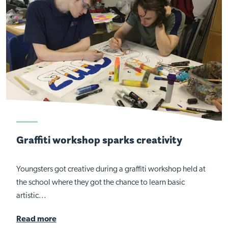
Graffiti workshop sparks creativity
Youngsters got creative during a graffiti workshop held at
the school where they got the chance to learn basic
artistic...
Read more