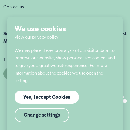
Contact us
We use cookies
Sutherland House School Nottingham is part of Autism East
View our
privacy policy
Midlands
We may place these for analysis of our visitor data, to
improve our website, show personalised content and
Terms & conditions
Cookie policy
Privacy policy
to give you a great website experience. For more
information about the cookies we use open the
settings.
Yes, I accept Cookies
Change settings