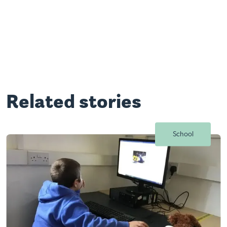
Related stories
School