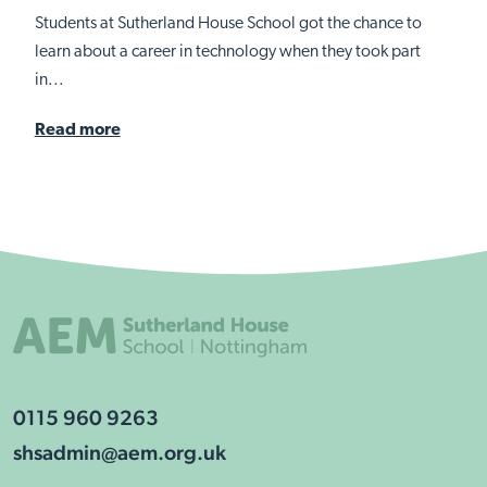
Students at Sutherland House School got the chance to
learn about a career in technology when they took part
in...
Read more
0115 960 9263
shsadmin@aem.org.uk