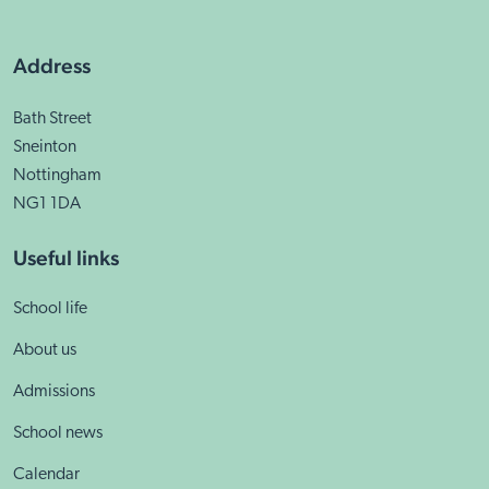
Address
Bath Street
Sneinton
Nottingham
NG1 1DA
Useful links
School life
About us
Admissions
School news
Calendar